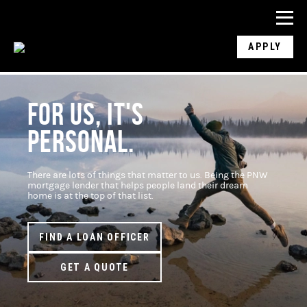
APPLY
FOR US, IT'S
PERSONAL.
There are lots of things that matter to us. Being the PNW
mortgage lender that helps people land their dream
home is at the top of that list.
FIND A LOAN OFFICER
GET A QUOTE