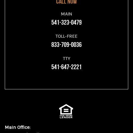
Call now
MAIN
541-323-0479
TOLL-FREE
833-709-0036
TTY
541-647-2221
Main Office: