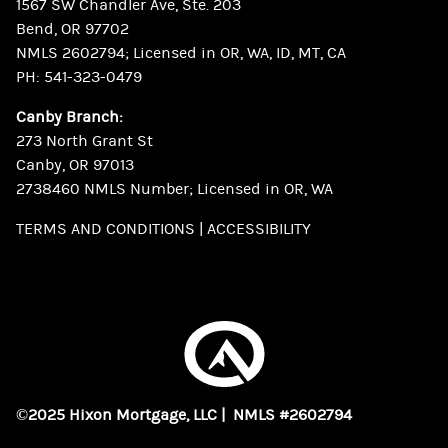
1567 SW Chandler Ave, Ste. 203
Bend, OR 97702
NMLS 2602794; Licensed in OR, WA, ID, MT, CA
PH:
541-323-0479
Canby Branch:
273 North Grant St
Canby, OR 97013
2738460 NMLS Number; Licensed in OR, WA
TERMS AND CONDITIONS
|
ACCESSIBILITY
©2025 Hixon Mortgage, LLC | NMLS #2602794