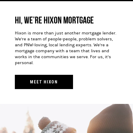
Hi, We’re Hixon Mortgage
Hixon is more than just another mortgage lender.
We’re a team of people-people, problem solvers,
and PNW-loving, local lending experts. We’re a
mortgage company with a team that lives and
works in the communities we serve. For us, it’s
personal.
MEET HIXON