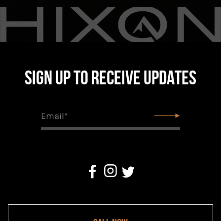
Sign up to receive updates
Email*