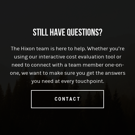
Still have questions?
The Hixon team is here to help. Whether you’re
using our interactive cost evaluation tool or
need to connect with a team member one-on-
one, we want to make sure you get the answers
you need at every touchpoint.
CONTACT