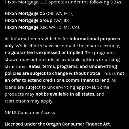
Hixon Mortgage, LLC
operates under the following DBAs:
Hixon Mortgage Co
(OR, WA, MT),
Hixon Mortgage Group
(WA, ID),
Hixon Mortgage
(OR, WA, ID, MT, CA).
All information provided is for
informational purposes
only
. While efforts have been made to ensure accuracy,
no guarantee is expressed or implied
. The programs
shown may not include all available options or pricing
structures.
Rates, terms, programs, and underwriting
policies are subject to change without notice
. This is
not
an offer to extend credit or a commitment to lend
. All
loans are subject to underwriting approval. Some
products may
not be available in all states
, and
restrictions may apply.
NMLS Consumer Access
Licensed under the Oregon Consumer Finance Act.