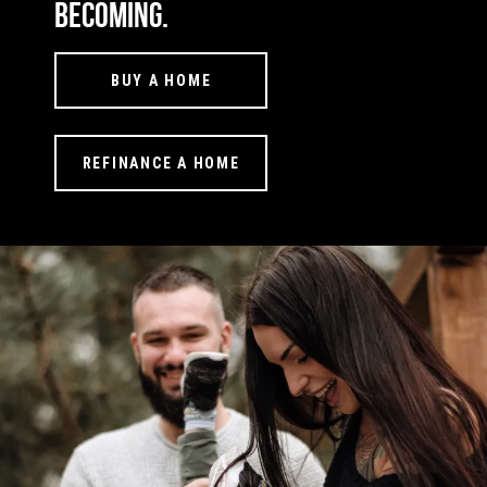
becoming.
BUY A HOME
REFINANCE A HOME