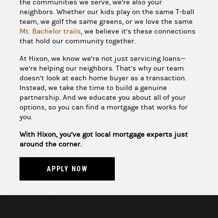
the communities we serve, we’re also your
neighbors. Whether our kids play on the same T-ball
team, we golf the same greens, or we love the same
Mt. Bachelor trails
, we believe it’s these connections
that hold our community together.
At Hixon, we know we’re not just servicing loans—
we’re helping our neighbors. That’s why our team
doesn’t look at each home buyer as a transaction.
Instead, we take the time to build a genuine
partnership. And we educate you about all of your
options, so you can find a mortgage that works for
you.
With Hixon, you’ve got local mortgage experts just
around the corner.
APPLY NOW