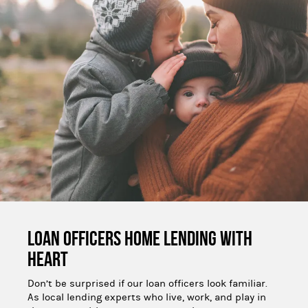
Loan Officers Home Lending With 
Heart
Don’t be surprised if our loan officers look familiar.
As local lending experts who live, work, and play in