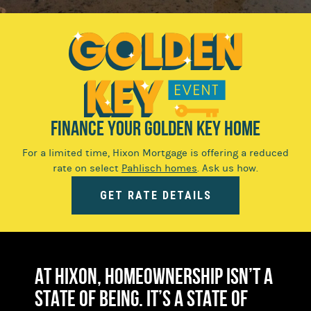
FINANCE YOUR GOLDEN KEY HOME
For a limited time, Hixon Mortgage is offering a reduced
rate on select
Pahlisch homes
. Ask us how.
GET RATE DETAILS
At Hixon, homeownership isn’t a
state of being. It’s a state of