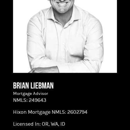
exceptional customer service to homebuyers in
or relocating to the Pacific Northwest.
Brian Liebman
Mortgage Advisor
NMLS:
249643
Hixon Mortgage NMLS:
2602794
Licensed In:
OR, WA, ID