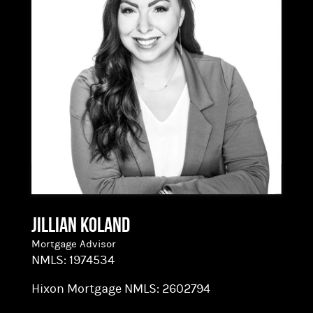
nearly 2,000 loans. He leverages this experience
and a love for problem solving to help see clients
through to the finish line. Brett holds a
Bachelor’s Degree from Linfield College in
Business and Economics. With his strong
analytic, organizational, and relationship-
building skills, he’s a natural fit for Hixon’s
lending team.
Jillian Koland
Mortgage Advisor
NMLS:
1974534
Hixon Mortgage NMLS:
2602794