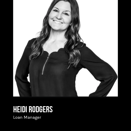
navigate the most significant financial
transaction of their lives; her inspiration lies in
being a trusted advisor and partner in making
dreams a reality. With a degree from the
University of Oregon and a talent for problem-
solving and out-of-the-box thinking, Dana is
well-equipped for her role. She is most excited
about the opportunity to work with the
supportive crew and culture at Hixon Mortgage,
allowing her to provide her clients with superior
value and product offerings. As a true Bendite,
born and raised, Dana is deeply rooted in her
community and looks forward to continuing to
serve the area with passion and dedication.
Heidi Rodgers
Loan Manager