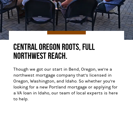
Central Oregon Roots, Full
Northwest Reach.
Though we got our start in Bend, Oregon, we’re a
northwest mortgage company that’s licensed in
Oregon, Washington, and Idaho. So whether you’re
looking for a new Portland mortgage or applying for
a VA loan in Idaho, our team of local experts is here
to help.