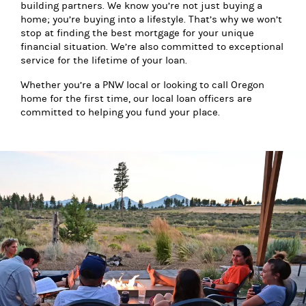
building partners. We know you’re not just buying a
home; you’re buying into a lifestyle. That’s why we won’t
stop at finding the best mortgage for your unique
financial situation. We’re also committed to exceptional
service for the lifetime of your loan.
Whether you’re a PNW local or looking to call Oregon
home for the first time, our local loan officers are
committed to helping you fund your place.