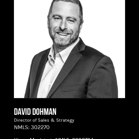
of the homebuying process.
Having lived in Bend since 1989, he possesses a
deep understanding of the local market and is
committed to serving the community. Outside
of work, you can find him skiing, hiking,
kayaking, playing pickleball, or enjoying live
music. Mike is excited to join the Hixon
Mortgage team, collaborating with a group of
forward-thinking professionals dedicated to
excellence in mortgage lending.
David Dohman
Director of Sales & Strategy
NMLS:
302270