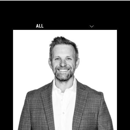
ALL
ALL
CENTRAL OREGON
PORTLAND/VANCOUVER
TRICITIES, WA