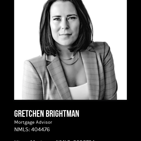
loan for every borrower – when you work with
the right loan advisor!
Gretchen Brightman
Mortgage Advisor
NMLS:
404476