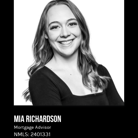
coordinating with agents, processors, underwriters,
and title companies to keep every transaction
organized and on track. But what she’s really doing
is translating. She takes the jargon and the fine
print and turns it into clarity, helping buyers move
from “this feels like a lot” to “I’ve got this.”
Allie graduated cum laude from Oregon State
University’s School of Business and holds NMLS
license #2500666. That strategic foundation, paired
with her lending experience, makes her sharp on
the details and steady under pressure.
Mia Richardson
Mortgage Advisor
NMLS:
2401331