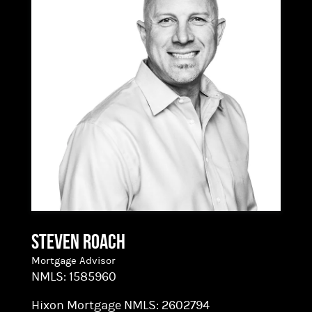
way. As a processor, Rachel’s strong
organizational skills, hands-on experience and
attention to detail help ensure that our Loan
Transactions close on time. Technically, we’re
mortgage specialists, but we make amazing
stuff possible!
Steven Roach
Mortgage Advisor
NMLS:
1585960
Hixon Mortgage NMLS:
2602794