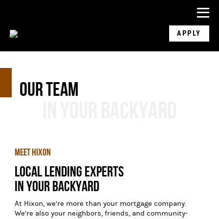
APPLY
Our Team
In Your Backyard
Meet Hixon
Local Lending Experts

In Your Backyard
At Hixon, we’re more than your mortgage company.
We’re also your neighbors, friends, and community-