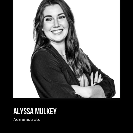
Having started in the industry two years ago,
Jamie has a good understanding of the entire
process from start to finish and brings a fresh
perspective to home lending. She is thankful for
the opportunity to help people own the home of
their dreams!
Alyssa Mulkey
Administrator